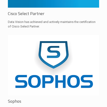
Cisco Select Partner
Data Vision has achieved and actively maintains the certification
of Cisco Select Partner.
Sophos