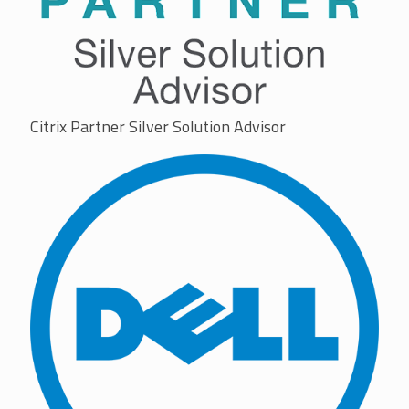
Citrix Partner Silver Solution Advisor