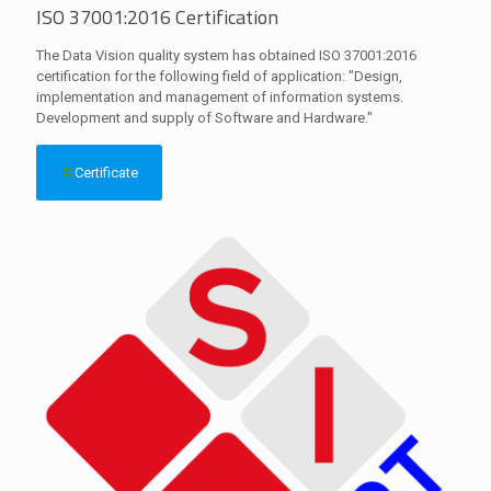
ISO 37001:2016 Certification
The Data Vision quality system has obtained ISO 37001:2016
certification for the following field of application: "Design,
implementation and management of information systems.
Development and supply of Software and Hardware."
Certificate