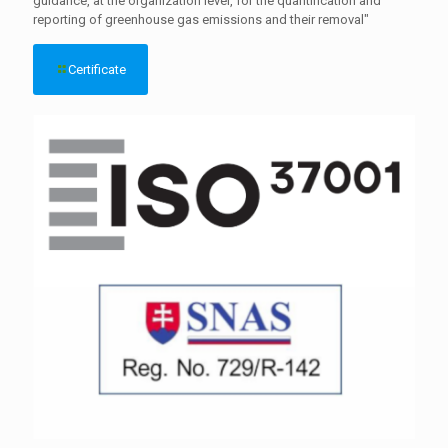
guidance, at the organization level, for the quantification and
reporting of greenhouse gas emissions and their removal"
Certificate