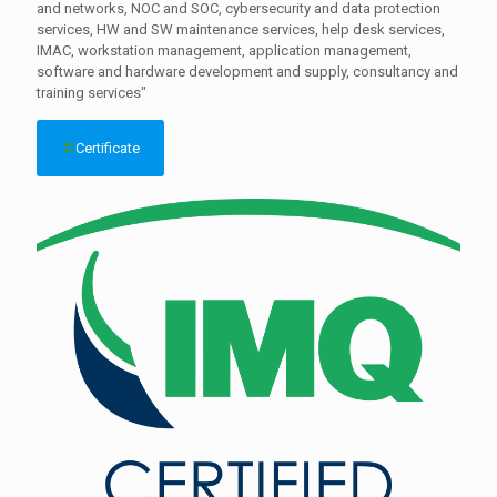
and networks, NOC and SOC, cybersecurity and data protection
services, HW and SW maintenance services, help desk services,
IMAC, workstation management, application management,
software and hardware development and supply, consultancy and
training services"
Certificate