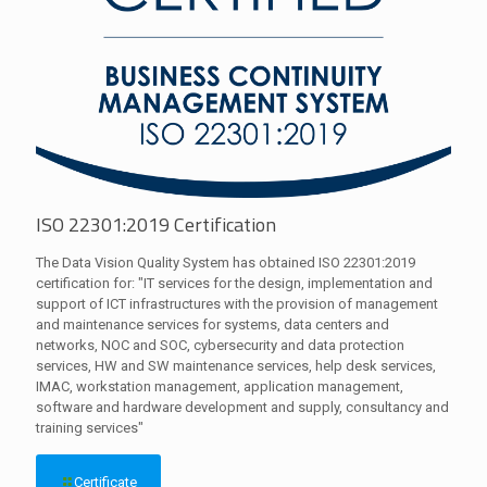
ISO 22301:2019 Certification
The Data Vision Quality System has obtained ISO 22301:2019
certification for: "IT services for the design, implementation and
support of ICT infrastructures with the provision of management
and maintenance services for systems, data centers and
networks, NOC and SOC, cybersecurity and data protection
services, HW and SW maintenance services, help desk services,
IMAC, workstation management, application management,
software and hardware development and supply, consultancy and
training services"
Certificate