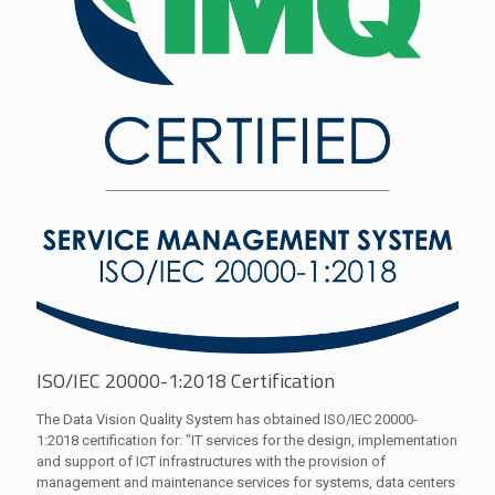
ISO/IEC 20000-1:2018 Certification
The Data Vision Quality System has obtained ISO/IEC 20000-
1:2018 certification for: "IT services for the design, implementation
and support of ICT infrastructures with the provision of
management and maintenance services for systems, data centers