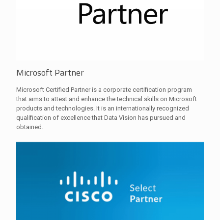
Microsoft Partner
Microsoft Certified Partner is a corporate certification program
that aims to attest and enhance the technical skills on Microsoft
products and technologies. It is an internationally recognized
qualification of excellence that Data Vision has pursued and
obtained.