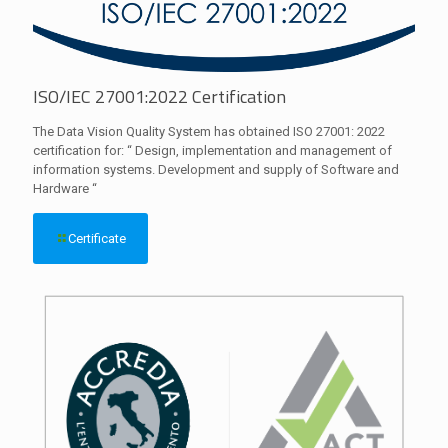
ISO/IEC 27001:2022 Certification
The Data Vision Quality System has obtained ISO 27001: 2022
certification for: “ Design, implementation and management of
information systems. Development and supply of Software and
Hardware “
Certificate