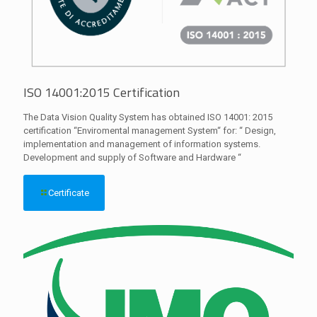
ISO 14001:2015 Certification
The Data Vision Quality System has obtained ISO 14001: 2015
certification “Enviromental management System“ for: “ Design,
implementation and management of information systems.
Development and supply of Software and Hardware “
Certificate