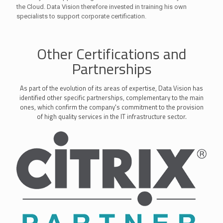
the Cloud. Data Vision therefore invested in training his own
specialists to support corporate certification.
Other Certifications and
Partnerships
As part of the evolution of its areas of expertise, Data Vision has
identified other specific partnerships, complementary to the main
ones, which confirm the company's commitment to the provision
of high quality services in the IT infrastructure sector.