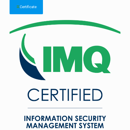
Certificate