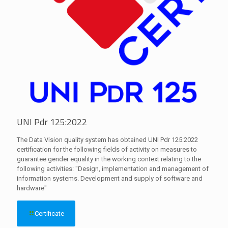
UNI Pdr 125:2022
The Data Vision quality system has obtained UNI Pdr 125:2022
certification for the following fields of activity on measures to
guarantee gender equality in the working context relating to the
following activities: "Design, implementation and management of
information systems. Development and supply of software and
hardware"
Certificate