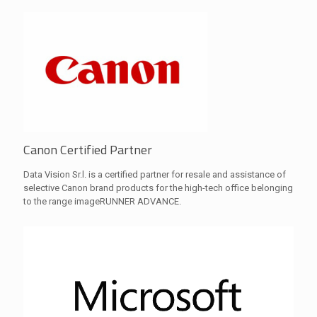
Canon Certified Partner
Data Vision Sr.l. is a certified partner for resale and assistance of
selective Canon brand products for the high-tech office belonging
to the range imageRUNNER ADVANCE.