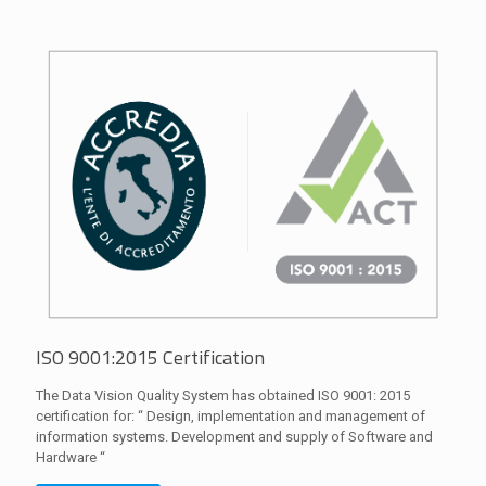
ISO 9001:2015 Certification
The Data Vision Quality System has obtained ISO 9001: 2015
certification for: “ Design, implementation and management of
information systems. Development and supply of Software and
Hardware “