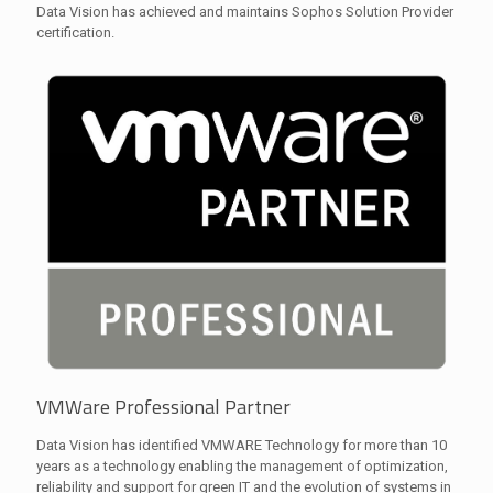
Data Vision has achieved and maintains Sophos Solution Provider
certification.
VMWare Professional Partner
Data Vision has identified VMWARE Technology for more than 10
years as a technology enabling the management of optimization,
reliability and support for green IT and the evolution of systems in