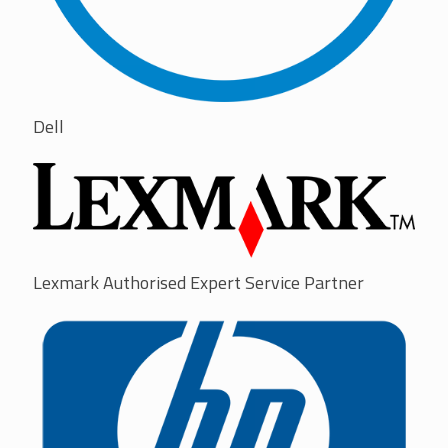
Dell
Lexmark Authorised Expert Service Partner