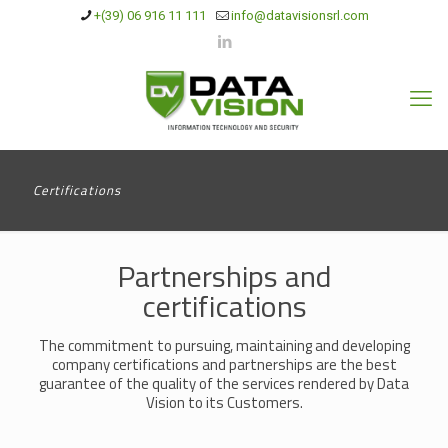
+(39) 06 916 11 111
info@datavisionsrl.com
Certifications
Partnerships and
certifications
The commitment to pursuing, maintaining and developing
company certifications and partnerships are the best
guarantee of the quality of the services rendered by Data
Vision to its Customers.