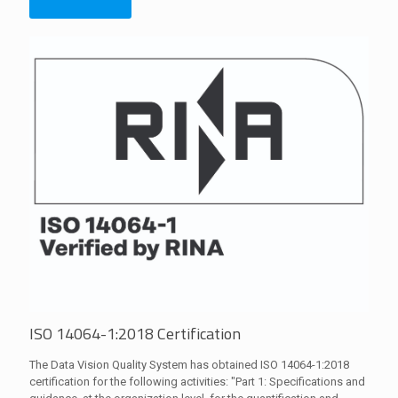
ISO 14064-1:2018 Certification
The Data Vision Quality System has obtained ISO 14064-1:2018
certification for the following activities: "Part 1: Specifications and