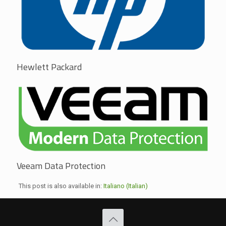
Hewlett Packard
Veeam Data Protection
This post is also available in:
Italiano
(
Italian
)